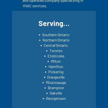
and operated company specializing in
HVAC services.
Serving…
Southern Ontario
Northern Ontario
Central Ontario
Toronto
Etobicoke
Milton
Hamilton
Pickering
Orangeville
Mississauga
Brampton
Oakville
Georgetown