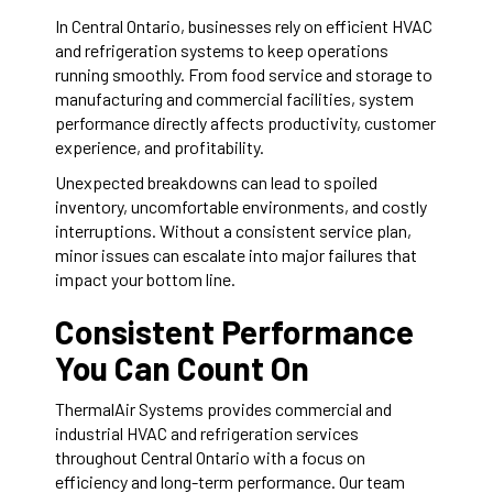
In Central Ontario, businesses rely on efficient HVAC
and refrigeration systems to keep operations
running smoothly. From food service and storage to
manufacturing and commercial facilities, system
performance directly affects productivity, customer
experience, and profitability.
Unexpected breakdowns can lead to spoiled
inventory, uncomfortable environments, and costly
interruptions. Without a consistent service plan,
minor issues can escalate into major failures that
impact your bottom line.
Consistent Performance
You Can Count On
ThermalAir Systems provides commercial and
industrial HVAC and refrigeration services
throughout Central Ontario with a focus on
efficiency and long-term performance. Our team