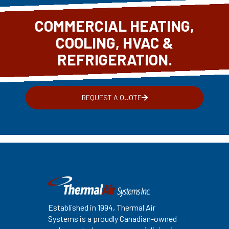
COMMERCIAL HEATING,
COOLING, HVAC &
REFRIGERATION.
REQUEST A QUOTE
Established in 1994, Thermal Air
Systems is a proudly Canadian-owned