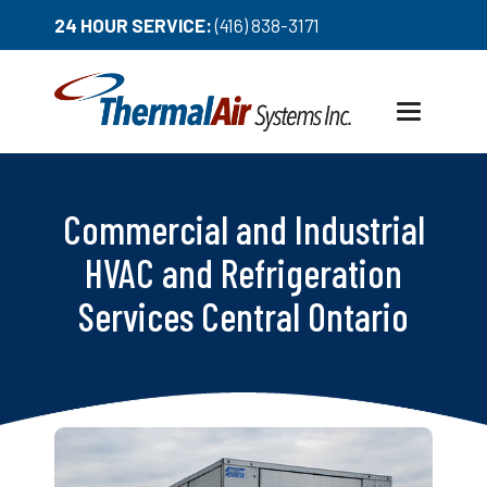
24 HOUR SERVICE:
(416) 838-3171
Toggle
navigation
Commercial and Industrial
HVAC and Refrigeration
Services Central Ontario