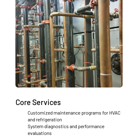
Core Services
Customized maintenance programs for HVAC
and refrigeration
System diagnostics and performance
evaluations