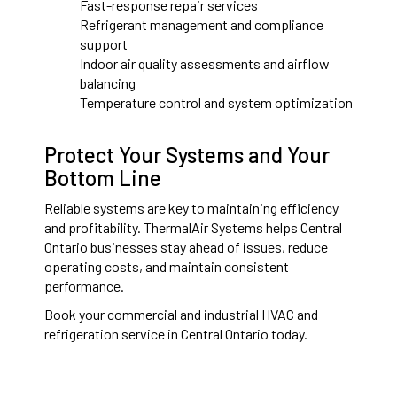
Fast-response repair services
Refrigerant management and compliance
support
Indoor air quality assessments and airflow
balancing
Temperature control and system optimization
Protect Your Systems and Your
Bottom Line
Reliable systems are key to maintaining efficiency
and profitability. ThermalAir Systems helps Central
Ontario businesses stay ahead of issues, reduce
operating costs, and maintain consistent
performance.
Book your commercial and industrial HVAC and
refrigeration service in Central Ontario today.