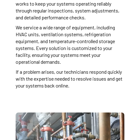
works to keep your systems operating reliably
through regular inspections, system adjustments,
and detailed performance checks.
We service a wide range of equipment, including
HVAC units, ventilation systems, refrigeration
equipment, and temperature-controlled storage
systems. Every solution is customized to your
facility, ensuring your systems meet your
operational demands.
If a problem arises, our technicians respond quickly
with the expertise needed to resolve issues and get
your systems back online.