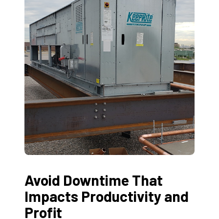
Avoid Downtime That
Impacts Productivity and
Profit