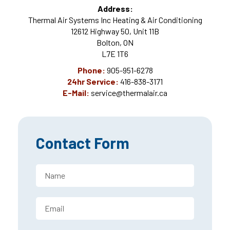
Address:
Thermal Air Systems Inc Heating & Air Conditioning
12612 Highway 50, Unit 11B
Bolton, ON
L7E 1T6
Phone:
905-951-6278
24hr Service:
416-838-3171
E-Mail:
service@thermalair.ca
Contact Form