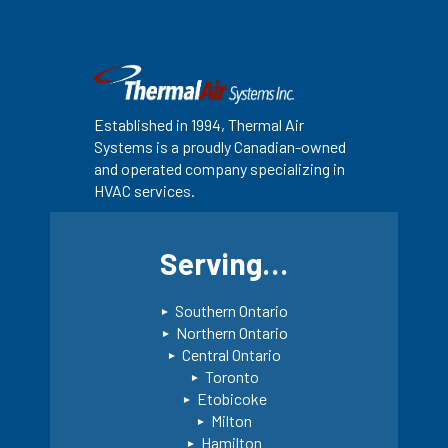
Established in 1994, Thermal Air
Systems is a proudly Canadian-owned
and operated company specializing in
HVAC services.
Serving…
Southern Ontario
Northern Ontario
Central Ontario
Toronto
Etobicoke
Milton
Hamilton