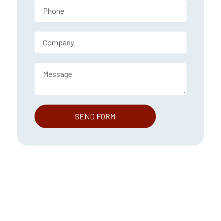
SEND FORM