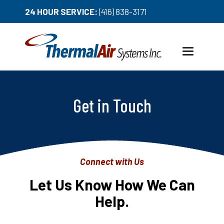
24 HOUR SERVICE:
(416) 838-3171
Toggle
navigation
Get in Touch
Connect with Us
Let Us Know How We Can
Help.