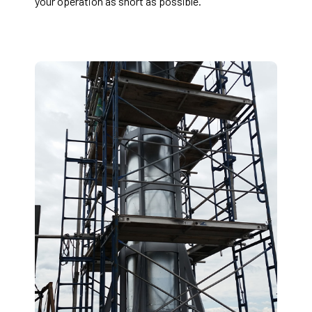
your operation as short as possible.