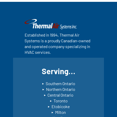
Established in 1994, Thermal Air
Systems is a proudly Canadian-owned
and operated company specializing in
HVAC services.
Serving…
Southern Ontario
Northern Ontario
Central Ontario
Toronto
Etobicoke
Milton