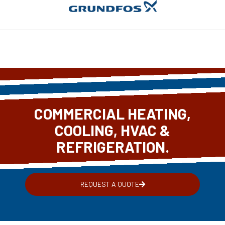
COMMERCIAL HEATING,
COOLING, HVAC &
REFRIGERATION.
REQUEST A QUOTE