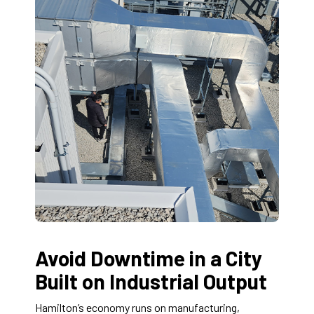
Avoid Downtime in a City
Built on Industrial Output
Hamilton’s economy runs on manufacturing,