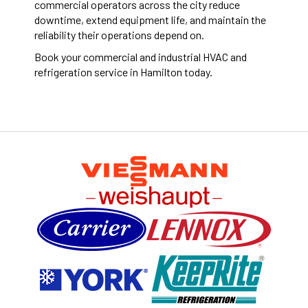
commercial operators across the city reduce
downtime, extend equipment life, and maintain the
reliability their operations depend on.
Book your commercial and industrial HVAC and
refrigeration service in Hamilton today.