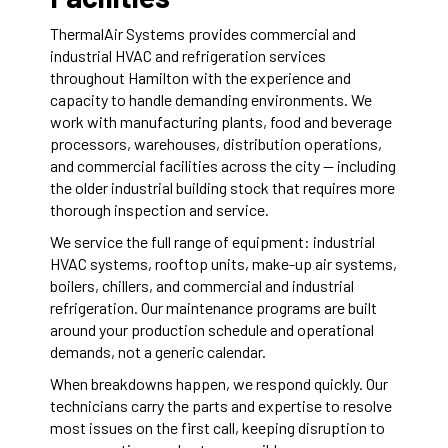
ThermalAir Systems provides commercial and
industrial HVAC and refrigeration services
throughout Hamilton with the experience and
capacity to handle demanding environments. We
work with manufacturing plants, food and beverage
processors, warehouses, distribution operations,
and commercial facilities across the city — including
the older industrial building stock that requires more
thorough inspection and service.
We service the full range of equipment: industrial
HVAC systems, rooftop units, make-up air systems,
boilers, chillers, and commercial and industrial
refrigeration. Our maintenance programs are built
around your production schedule and operational
demands, not a generic calendar.
When breakdowns happen, we respond quickly. Our
technicians carry the parts and expertise to resolve
most issues on the first call, keeping disruption to