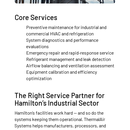
Core Services
Preventive maintenance for industrial and
commercial HVAC and refrigeration
System diagnostics and performance
evaluations
Emergency repair and rapid-response service
Refrigerant management and leak detection
Airflow balancing and ventilation assessment
Equipment calibration and efficiency
optimization
The Right Service Partner for
Hamilton’s Industrial Sector
Hamilton’s facilities work hard — and so do the
systems keeping them operational. ThermalAir
Systems helps manufacturers, processors, and