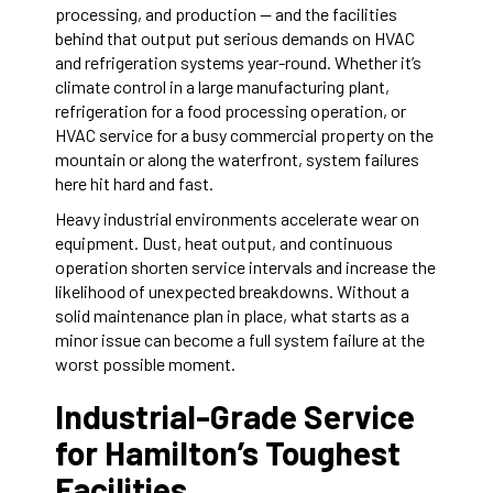
processing, and production — and the facilities
behind that output put serious demands on HVAC
and refrigeration systems year-round. Whether it’s
climate control in a large manufacturing plant,
refrigeration for a food processing operation, or
HVAC service for a busy commercial property on the
mountain or along the waterfront, system failures
here hit hard and fast.
Heavy industrial environments accelerate wear on
equipment. Dust, heat output, and continuous
operation shorten service intervals and increase the
likelihood of unexpected breakdowns. Without a
solid maintenance plan in place, what starts as a
minor issue can become a full system failure at the
worst possible moment.
Industrial-Grade Service
for Hamilton’s Toughest
Facilities