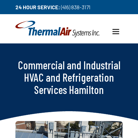
24 HOUR SERVICE:
(416) 838-3171
Toggle
navigation
Commercial and Industrial
HVAC and Refrigeration
Services Hamilton