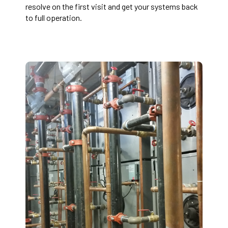
resolve on the first visit and get your systems back
to full operation.