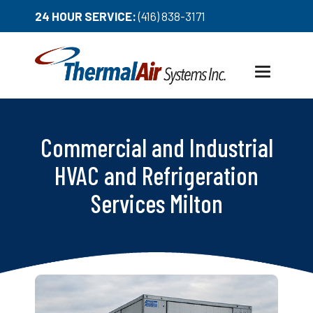
24 HOUR SERVICE:
(416) 838-3171
Toggle
navigation
Commercial and Industrial
HVAC and Refrigeration
Services Milton