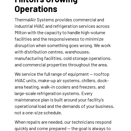
Operations
ThermalAir Systems provides commercial and
industrial HVAC and refrigeration services across
Milton with the capacity to handle high-volume
facilities and the responsiveness to minimize
disruption when something goes wrong. We work
with distribution centres, warehouses,
manufacturing facilities, cold storage operations,
and commercial properties throughout the area.
We service the full range of equipment — rooftop
HVAC units, make-up air systems, chillers, dock-
area heating, walk-in coolers and freezers, and
large-scale refrigeration systems. Every
maintenance plan is built around your facility’s
operational load and the demands of your business,
not a one-size schedule.
When repairs are needed, our technicians respond
quickly and come prepared — the goal is always to