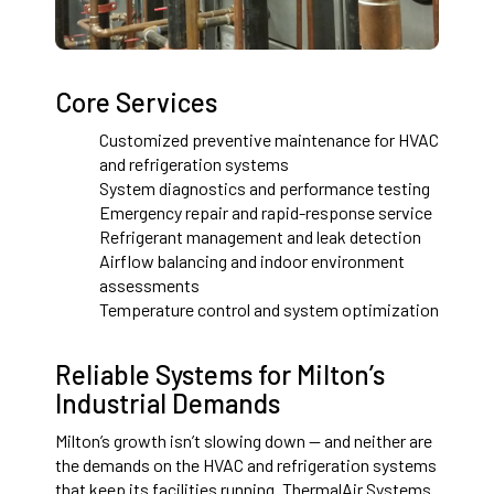
Core Services
Customized preventive maintenance for HVAC
and refrigeration systems
System diagnostics and performance testing
Emergency repair and rapid-response service
Refrigerant management and leak detection
Airflow balancing and indoor environment
assessments
Temperature control and system optimization
Reliable Systems for Milton’s
Industrial Demands
Milton’s growth isn’t slowing down — and neither are
the demands on the HVAC and refrigeration systems
that keep its facilities running. ThermalAir Systems