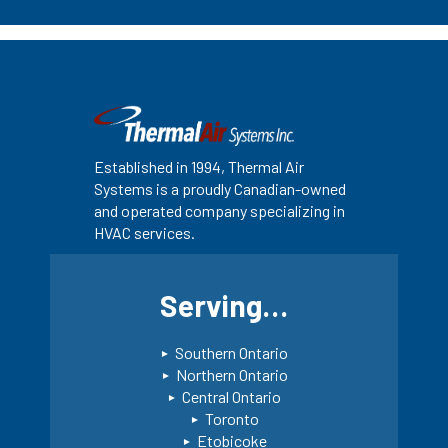
Established in 1994, Thermal Air
Systems is a proudly Canadian-owned
and operated company specializing in
HVAC services.
Serving…
Southern Ontario
Northern Ontario
Central Ontario
Toronto
Etobicoke