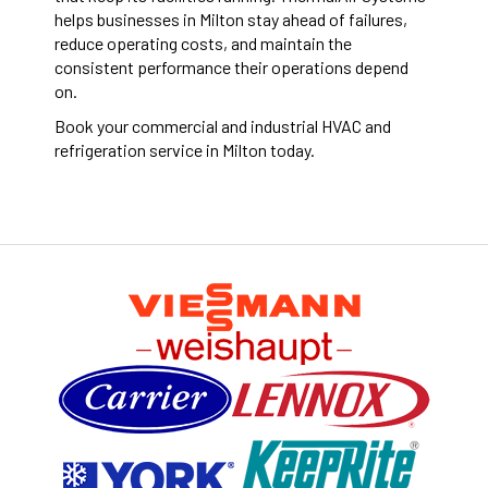
helps businesses in Milton stay ahead of failures,
reduce operating costs, and maintain the
consistent performance their operations depend
on.
Book your commercial and industrial HVAC and
refrigeration service in Milton today.