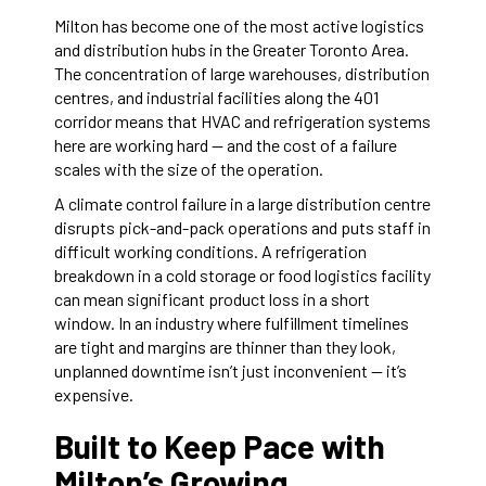
Milton has become one of the most active logistics
and distribution hubs in the Greater Toronto Area.
The concentration of large warehouses, distribution
centres, and industrial facilities along the 401
corridor means that HVAC and refrigeration systems
here are working hard — and the cost of a failure
scales with the size of the operation.
A climate control failure in a large distribution centre
disrupts pick-and-pack operations and puts staff in
difficult working conditions. A refrigeration
breakdown in a cold storage or food logistics facility
can mean significant product loss in a short
window. In an industry where fulfillment timelines
are tight and margins are thinner than they look,
unplanned downtime isn’t just inconvenient — it’s
expensive.
Built to Keep Pace with
Milton’s Growing