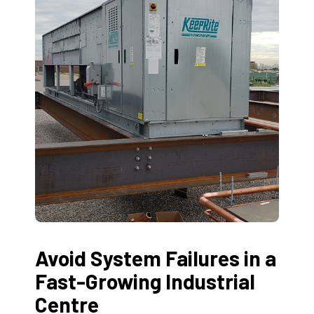
Avoid System Failures in a
Fast-Growing Industrial
Centre