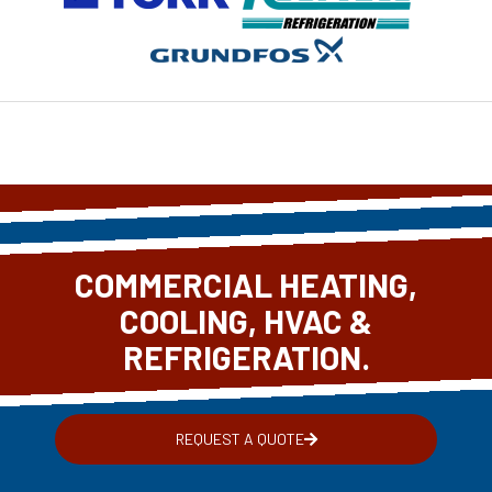
COMMERCIAL HEATING,
COOLING, HVAC &
REFRIGERATION.
REQUEST A QUOTE