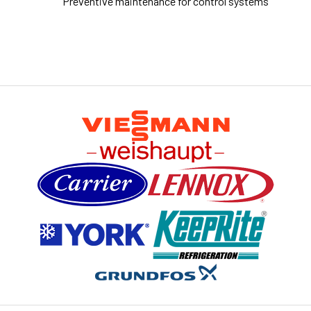
Preventive maintenance for control systems