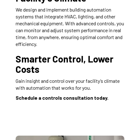
We design and implement building automation
systems that integrate HVAC, lighting, and other
mechanical equipment. With advanced controls, you
can monitor and adjust system performance in real
time, from anywhere, ensuring optimal comfort and
efficiency.
Smarter Control, Lower
Costs
Gain insight and control over your facility’s climate
with automation that works for you.
Schedule a controls consultation today.