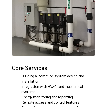
Core Services
Building automation system design and
installation
Integration with HVAC, and mechanical
systems
Energy monitoring and reporting
Remote access and control features