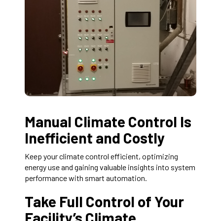
Manual Climate Control Is
Inefficient and Costly
Keep your climate control efficient, optimizing
energy use and gaining valuable insights into system
performance with smart automation.
Take Full Control of Your
Facility’s Climate