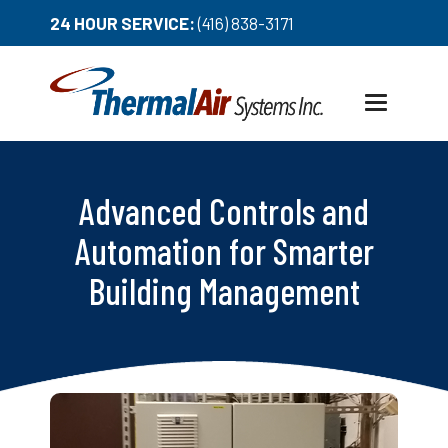
24 HOUR SERVICE:
(416) 838-3171
Toggle
navigation
Advanced Controls and
Automation for Smarter
Building Management