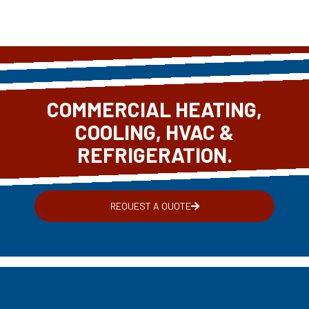
COMMERCIAL HEATING,
COOLING, HVAC &
REFRIGERATION.
REQUEST A QUOTE