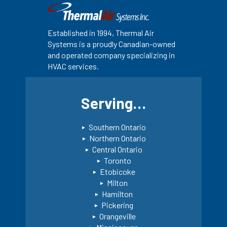
Established in 1994, Thermal Air
Systems is a proudly Canadian-owned
and operated company specializing in
HVAC services.
Serving…
Southern Ontario
Northern Ontario
Central Ontario
Toronto
Etobicoke
Milton
Hamilton
Pickering
Orangeville