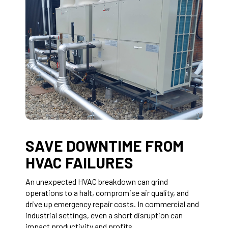
SAVE DOWNTIME FROM
HVAC FAILURES
An unexpected HVAC breakdown can grind
operations to a halt, compromise air quality, and
drive up emergency repair costs. In commercial and
industrial settings, even a short disruption can
impact productivity and profits.