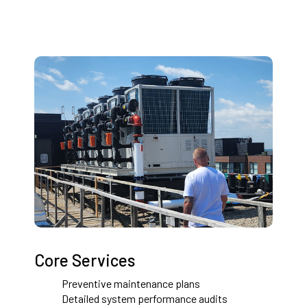
Core Services
Preventive maintenance plans
Detailed system performance audits