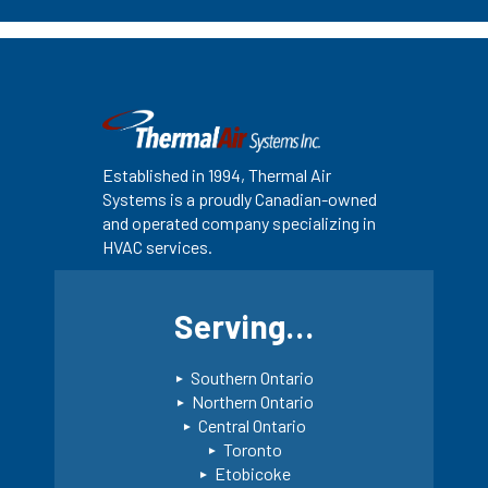
Established in 1994, Thermal Air
Systems is a proudly Canadian-owned
and operated company specializing in
HVAC services.
Serving…
Southern Ontario
Northern Ontario
Central Ontario
Toronto
Etobicoke