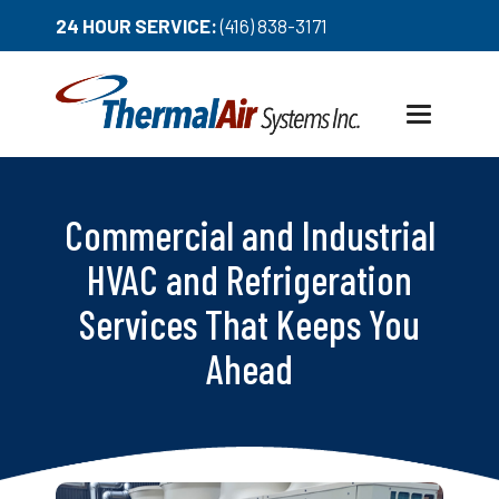
24 HOUR SERVICE:
(416) 838-3171
Toggle
navigation
Commercial and Industrial
HVAC and Refrigeration
Services That Keeps You
Ahead