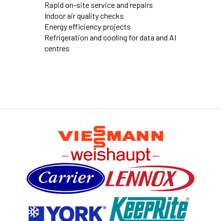
Rapid on-site service and repairs
Indoor air quality checks
Energy efficiency projects
Refrigeration and cooling for data and AI
centres