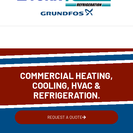
COMMERCIAL HEATING,
COOLING, HVAC &
REFRIGERATION.
REQUEST A QUOTE