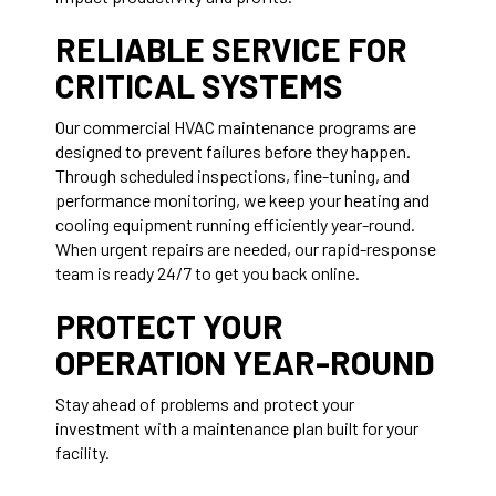
RELIABLE SERVICE FOR
CRITICAL SYSTEMS
Our commercial HVAC maintenance programs are
designed to prevent failures before they happen.
Through scheduled inspections, fine-tuning, and
performance monitoring, we keep your heating and
cooling equipment running efficiently year-round.
When urgent repairs are needed, our rapid-response
team is ready 24/7 to get you back online.
PROTECT YOUR
OPERATION YEAR-ROUND
Stay ahead of problems and protect your
investment with a maintenance plan built for your
facility.