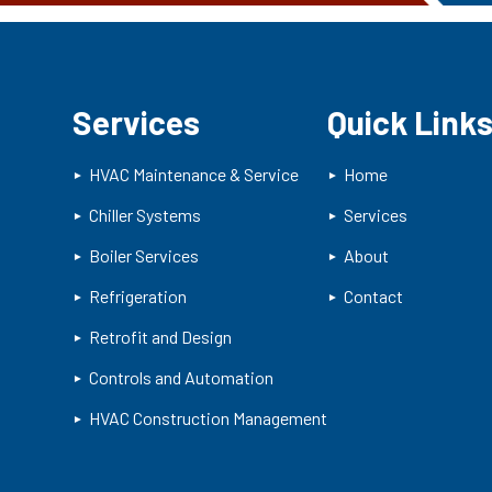
Services
Quick Link
HVAC Maintenance & Service
Home
Chiller Systems
Services
Boiler Services
About
Refrigeration
Contact
Retrofit and Design
Controls and Automation
HVAC Construction Management