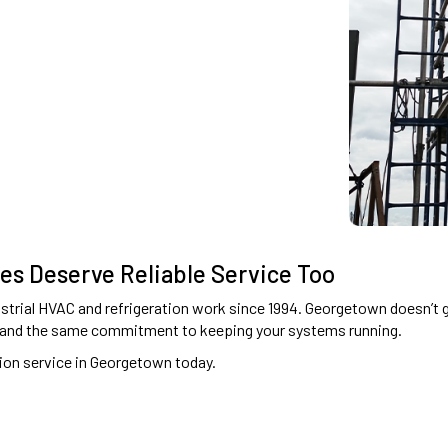
ies Deserve Reliable Service Too
rial HVAC and refrigeration work since 1994. Georgetown doesn’t get
 and the same commitment to keeping your systems running.
ion service in Georgetown today.