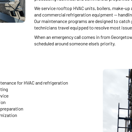
We service rooftop HVAC units, boilers, make-up a
and commercial refrigeration equipment — handli
Our maintenance programs are designed to catch p
technicians travel equipped to resolve most issues 
When an emergency call comes in from Georgetown,
scheduled around someone else’s priority.
tenance for HVAC and refrigeration
ting
rvice
ion
 preparation
imization