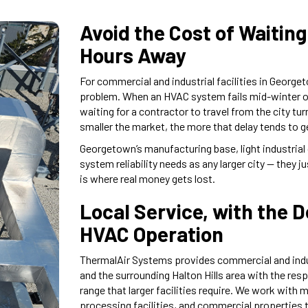
Avoid the Cost of Waiting
Hours Away
For commercial and industrial facilities in George
problem. When an HVAC system fails mid-winter or
waiting for a contractor to travel from the city t
smaller the market, the more that delay tends to g
Georgetown’s manufacturing base, light industrial
system reliability needs as any larger city — they j
is where real money gets lost.
Local Service, with the 
HVAC Operation
ThermalAir Systems provides commercial and indu
and the surrounding Halton Hills area with the re
range that larger facilities require. We work with 
processing facilities, and commercial properties 