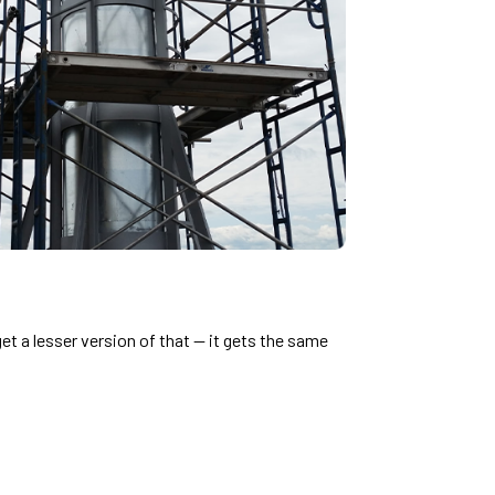
 a lesser version of that — it gets the same