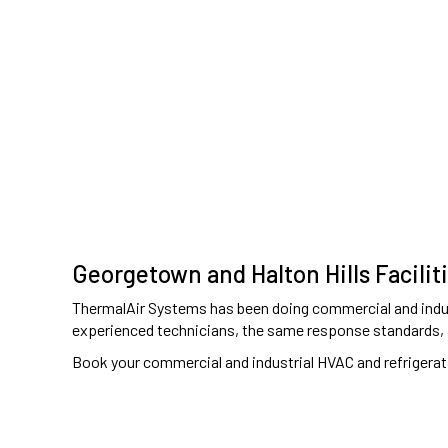
Georgetown and Halton Hills Facilit
ThermalAir Systems has been doing commercial and indust
experienced technicians, the same response standards,
Book your commercial and industrial HVAC and refrigerat