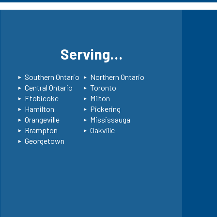
s
Serving…
Southern Ontario
Northern Ontario
Central Ontario
Toronto
Etobicoke
Milton
Hamilton
Pickering
Orangeville
Mississauga
Brampton
Oakville
Georgetown