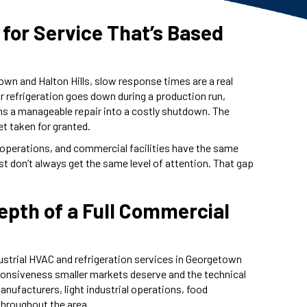
 for Service That’s Based
town and Halton Hills, slow response times are a real
 refrigeration goes down during a production run,
urns a manageable repair into a costly shutdown. The
et taken for granted.
 operations, and commercial facilities have the same
ust don’t always get the same level of attention. That gap
Depth of a Full Commercial
strial HVAC and refrigeration services in Georgetown
sponsiveness smaller markets deserve and the technical
manufacturers, light industrial operations, food
throughout the area.