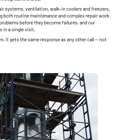
ir systems, ventilation, walk-in coolers and freezers,
ng both routine maintenance and complex repair work.
roblems before they become failures, and our
in a single visit.
 it gets the same response as any other call — not