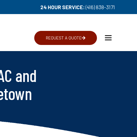
24 HOUR SERVICE:
(416) 838-3171
REQUEST A QUOTE
Toggle
navigation
AC and
getown