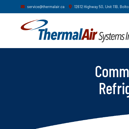
service@thermalair.ca
12612 Highway 50, Unit 11B, Bolt
Comme
Refri