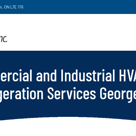
on, ON L7E 1T6
rcial and Industrial HV
geration Services Geor