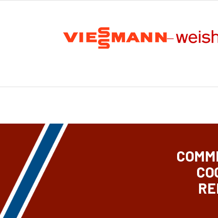
COMME
CO
RE