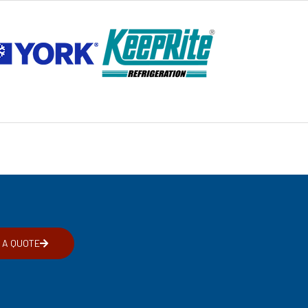
 A QUOTE