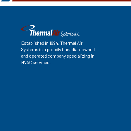
Established in 1994, Thermal Air
Systems is a proudly Canadian-owned
and operated company specializing in
HVAC services.