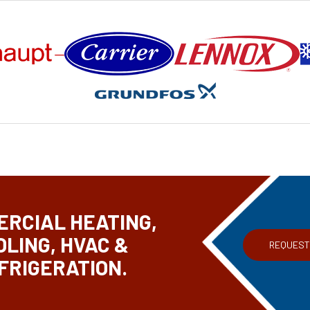
RCIAL HEATING,
OLING, HVAC &
REQUEST
FRIGERATION.