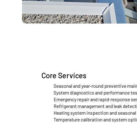
Core Services
Seasonal and year-round preventive main
System diagnostics and performance tes
Emergency repair and rapid-response se
Refrigerant management and leak detect
Heating system inspection and seasonal
Temperature calibration and system opt