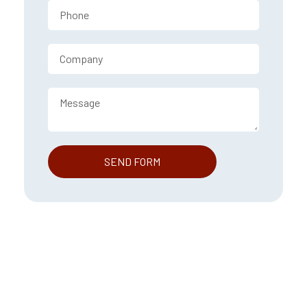
SEND FORM