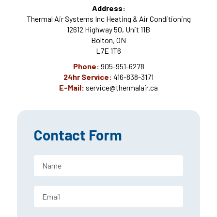
Address:
Thermal Air Systems Inc Heating & Air Conditioning
12612 Highway 50, Unit 11B
Bolton, ON
L7E 1T6
Phone:
905-951-6278
24hr Service:
416-838-3171
E-Mail:
service@thermalair.ca
Contact Form