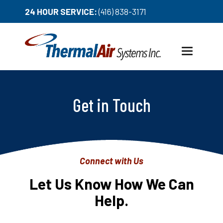
24 HOUR SERVICE:
(416) 838-3171
Toggle
navigation
Get in Touch
Connect with Us
Let Us Know How We Can
Help.