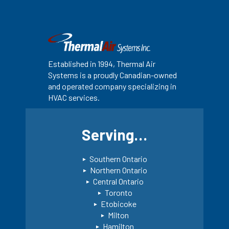
Established in 1994, Thermal Air
Systems is a proudly Canadian-owned
and operated company specializing in
HVAC services.
Serving…
Southern Ontario
Northern Ontario
Central Ontario
Toronto
Etobicoke
Milton
Hamilton