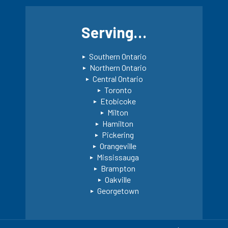
Serving…
Southern Ontario
Northern Ontario
Central Ontario
Toronto
Etobicoke
Milton
Hamilton
Pickering
Orangeville
Mississauga
Brampton
Oakville
Georgetown