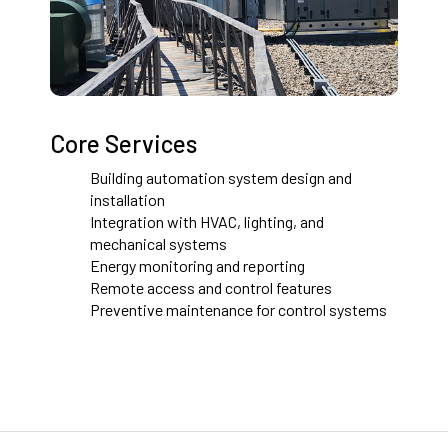
Core Services
Building automation system design and
installation
Integration with HVAC, lighting, and
mechanical systems
Energy monitoring and reporting
Remote access and control features
Preventive maintenance for control systems