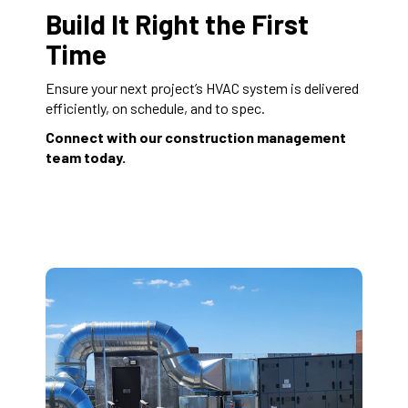
Build It Right the First
Time
Ensure your next project’s HVAC system is delivered
efficiently, on schedule, and to spec.
Connect with our construction management
team today.