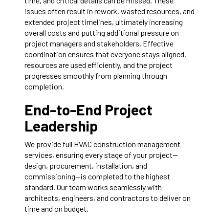
time, and critical details can be missed. These
issues often result in rework, wasted resources, and
extended project timelines, ultimately increasing
overall costs and putting additional pressure on
project managers and stakeholders. Effective
coordination ensures that everyone stays aligned,
resources are used efficiently, and the project
progresses smoothly from planning through
completion.
End-to-End Project
Leadership
We provide full HVAC construction management
services, ensuring every stage of your project—
design, procurement, installation, and
commissioning—is completed to the highest
standard. Our team works seamlessly with
architects, engineers, and contractors to deliver on
time and on budget.