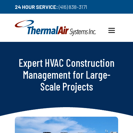
24 HOUR SERVICE:
(416) 838-3171
Toggle
navigation
Expert HVAC Construction
Management for Large-
Scale Projects