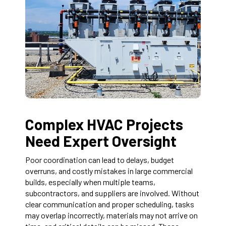
Complex HVAC Projects
Need Expert Oversight
Poor coordination can lead to delays, budget
overruns, and costly mistakes in large commercial
builds, especially when multiple teams,
subcontractors, and suppliers are involved. Without
clear communication and proper scheduling, tasks
may overlap incorrectly, materials may not arrive on