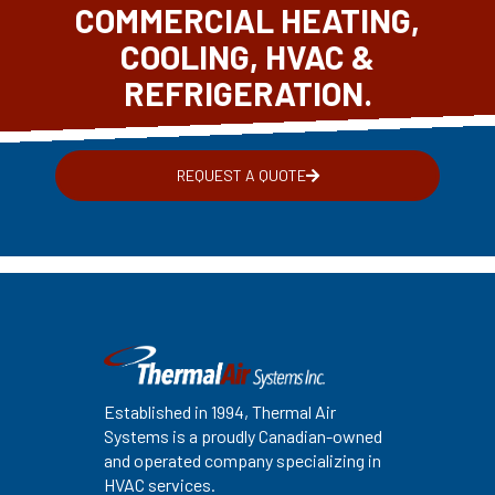
COMMERCIAL HEATING,
COOLING, HVAC &
REFRIGERATION.
REQUEST A QUOTE
Established in 1994, Thermal Air
Systems is a proudly Canadian-owned
and operated company specializing in
HVAC services.