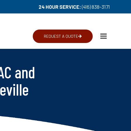
24 HOUR SERVICE:
(416) 838-3171
REQUEST A QUOTE
Toggle
navigation
AC and
eville