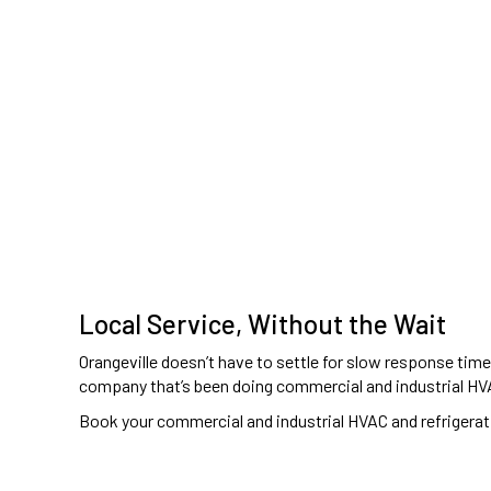
Local Service, Without the Wait
Orangeville doesn’t have to settle for slow response tim
company that’s been doing commercial and industrial HVA
Book your commercial and industrial HVAC and refrigerati