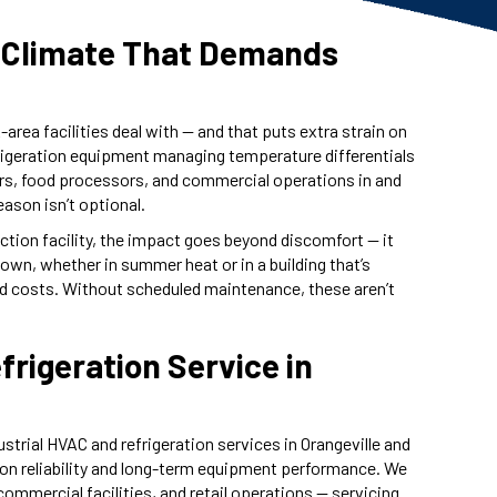
 a Climate That Demands
area facilities deal with — and that puts extra strain on
rigeration equipment managing temperature differentials
rs, food processors, and commercial operations in and
eason isn’t optional.
ction facility, the impact goes beyond discomfort — it
down, whether in summer heat or in a building that’s
ned costs. Without scheduled maintenance, these aren’t
rigeration Service in
rial HVAC and refrigeration services in Orangeville and
 on reliability and long-term equipment performance. We
ommercial facilities, and retail operations — servicing