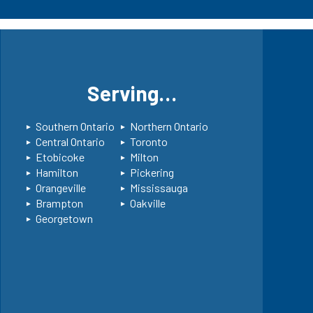
s
Serving…
Southern Ontario
Northern Ontario
Central Ontario
Toronto
Etobicoke
Milton
Hamilton
Pickering
Orangeville
Mississauga
Brampton
Oakville
Georgetown