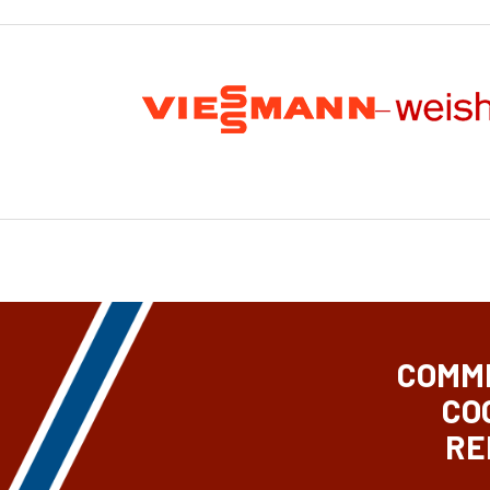
COMME
CO
RE