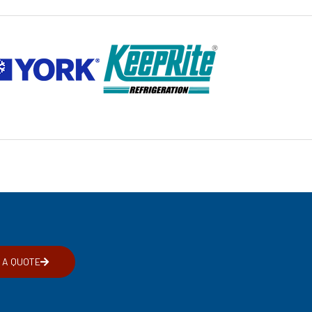
 A QUOTE