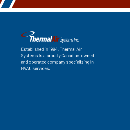
Established in 1994, Thermal Air
Systems is a proudly Canadian-owned
and operated company specializing in
HVAC services.