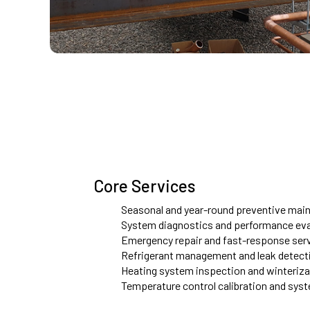
Core Services
Seasonal and year-round preventive main
System diagnostics and performance eva
Emergency repair and fast-response ser
Refrigerant management and leak detect
Heating system inspection and winteriz
Temperature control calibration and sys