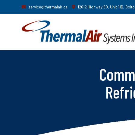
service@thermalair.ca
12612 Highway 50, Unit 11B, Bolt
Comme
Refri