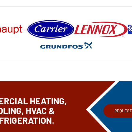
RCIAL HEATING,
OLING, HVAC &
REQUEST
FRIGERATION.