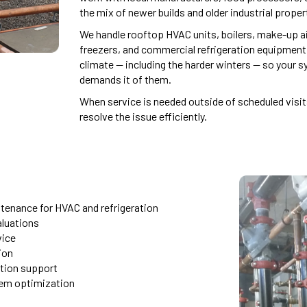
the mix of newer builds and older industrial propert
We handle rooftop HVAC units, boilers, make-up air
freezers, and commercial refrigeration equipment
climate — including the harder winters — so your 
demands it of them.
When service is needed outside of scheduled vis
resolve the issue efficiently.
tenance for HVAC and refrigeration
luations
vice
ion
ation support
tem optimization