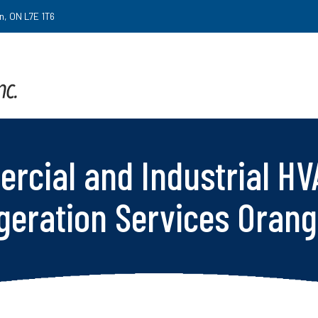
on, ON L7E 1T6
rcial and Industrial HV
geration Services Orang