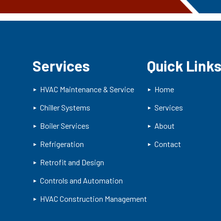
Services
Quick Link
HVAC Maintenance & Service
Home
Chiller Systems
Services
Boiler Services
About
Refrigeration
Contact
Retrofit and Design
Controls and Automation
HVAC Construction Management