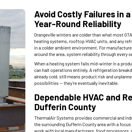
Avoid Costly Failures in
Year-Round Reliability
Orangeville winters are colder than what most GTA-
heating systems, rooftop HVAC units, and any ref
in a colder ambient environment. For manufacture
around the area, system reliability through every s
When a heating system fails mid-winter in a produ
can halt operations entirely. A refrigeration break
already cold, still means product risk and unplan
possibilities — they’re eventually inevitable.
Dependable HVAC and Ref
Dufferin County
ThermalAir Systems provides commercial and indust
the surrounding Dufferin County area with a focus
work with local manufacturers, food processors, c