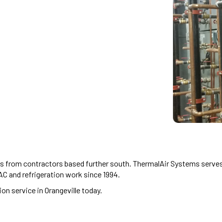
es from contractors based further south. ThermalAir Systems serves 
C and refrigeration work since 1994.
on service in Orangeville today.