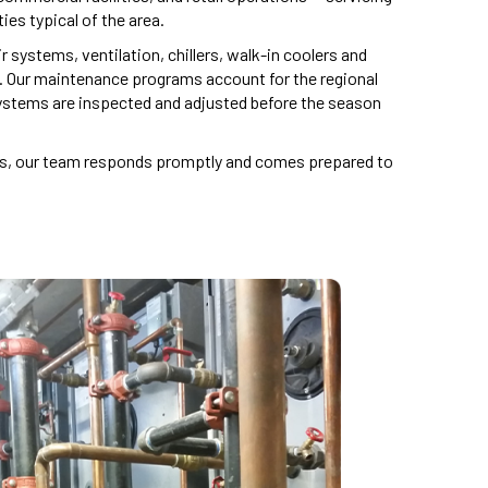
ies typical of the area.
 systems, ventilation, chillers, walk-in coolers and
. Our maintenance programs account for the regional
systems are inspected and adjusted before the season
its, our team responds promptly and comes prepared to