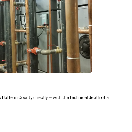
Dufferin County directly — with the technical depth of a