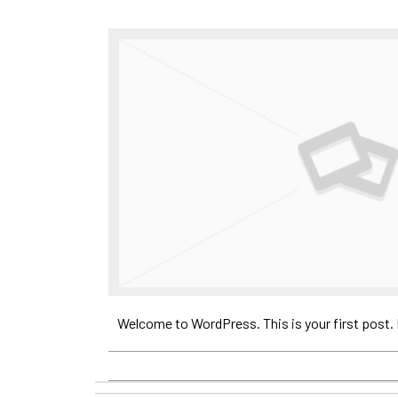
Welcome to WordPress. This is your first post. Ed