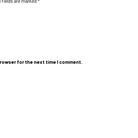
 fields are marked
*
browser for the next time I comment.