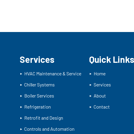
Services
Quick Link
HVAC Maintenance & Service
Home
Chiller Systems
Services
Boiler Services
About
Refrigeration
Contact
Retrofit and Design
Controls and Automation