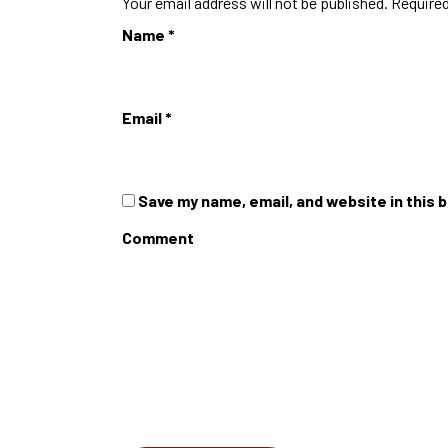
Your email address will not be published.
Required
Name
*
Email
*
Save my name, email, and website in this 
Comment