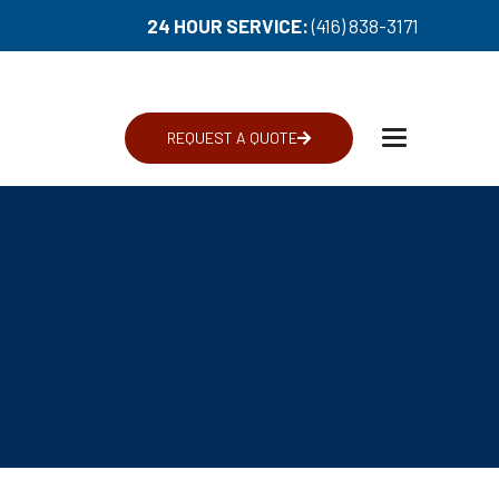
24 HOUR SERVICE:
(416) 838-3171
REQUEST A QUOTE
Toggle
navigation