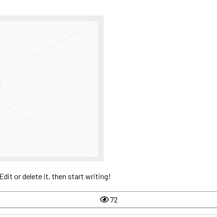
it or delete it, then start writing!
72