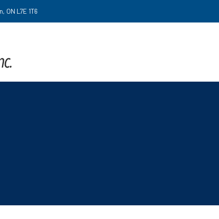
on, ON L7E 1T6