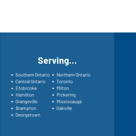
s
Serving…
Southern Ontario
Northern Ontario
Central Ontario
Toronto
Etobicoke
Milton
Hamilton
Pickering
Orangeville
Mississauga
Brampton
Oakville
Georgetown