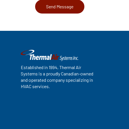
Established in 1994, Thermal Air
Systems is a proudly Canadian-owned
and operated company specializing in
HVAC services.