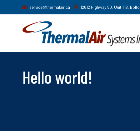
service@thermalair.ca
12612 Highway 50, Unit 11B, Bolt
Hello world!