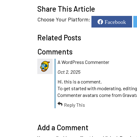
Share This Article
Choose Your Platform:
Facebook
Related Posts
Comments
A WordPress Commenter
Oct 2, 2025
Hi, this is a comment.
To get started with moderating, editin
Commenter avatars come from
Gravat
Reply This
Add a Comment