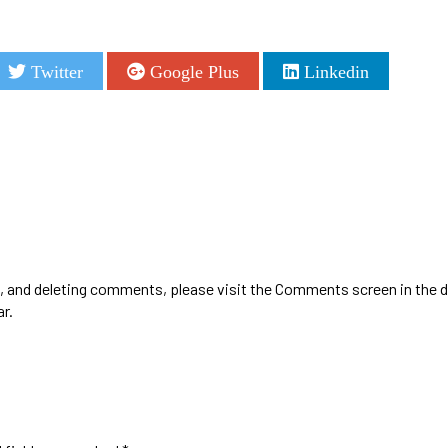
Twitter
Google Plus
Linkedin
g, and deleting comments, please visit the Comments screen in the 
ar
.