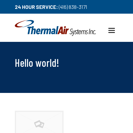
24 HOUR SERVICE:
(416) 838-3171
Toggle
navigation
Hello world!