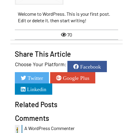
Welcome to WordPress. This is your first post.
Edit or delete it, then start writing!
70
Share This Article
Choose Your Platform:
Facebook
Twitter
Google Plus
Linkedin
Related Posts
Comments
A WordPress Commenter