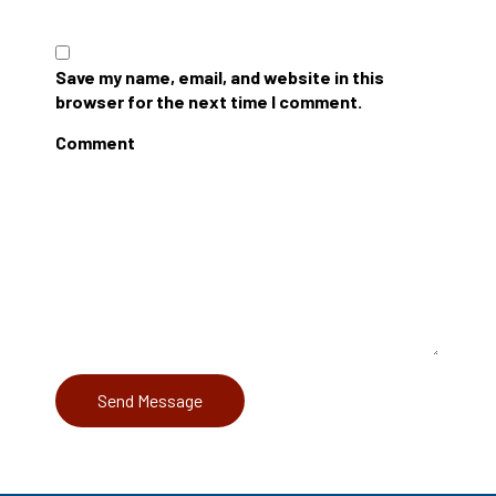
Save my name, email, and website in this
browser for the next time I comment.
Comment