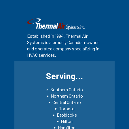
Established in 1994, Thermal Air
Systems is a proudly Canadian-owned
and operated company specializing in
HVAC services.
Serving…
Southern Ontario
Northern Ontario
Central Ontario
Toronto
Etobicoke
Milton
Hamilton