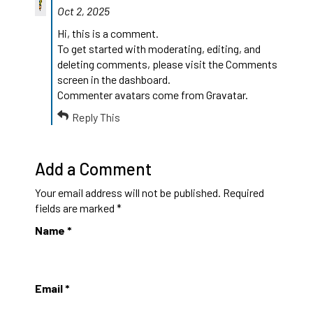
Oct 2, 2025
Hi, this is a comment.
To get started with moderating, editing, and
deleting comments, please visit the Comments
screen in the dashboard.
Commenter avatars come from
Gravatar
.
Reply This
Add a Comment
Your email address will not be published.
Required
fields are marked
*
Name
*
Email
*